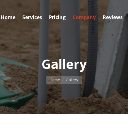
Home
Services
Pricing
Company
Reviews
Gallery
You are here:
Home
Gallery