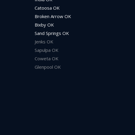
Catoosa OK
Broken Arrow OK
Bixby OK
Sand Springs OK
Jenks OK
Sapulpa OK
Coweta OK
Glenpool OK