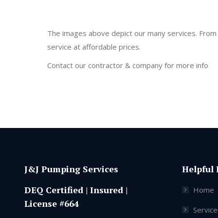
The images above depict our many services. From se
service at affordable prices.
Contact our contractor & company for more info
J&J Pumping Services
Helpful 
DEQ Certified | Insured |
Home
License #664
Service