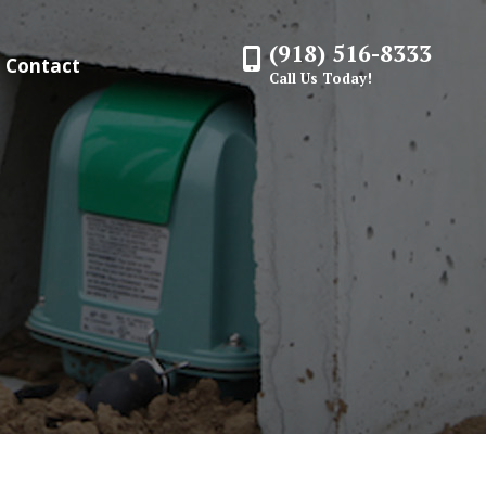
(918) 516-8333
Contact
Call Us Today!