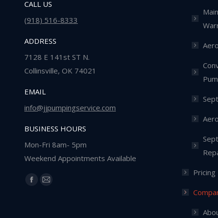
CALL US
Main
(918) 516-8333
Warr
ADDRESS
Aero
7128 E 141st ST N.
Conv
Collinsville, OK 74021
Pum
EMAIL
Sept
info@jjpumpingservice.com
Aero
BUSINESS HOURS
Sept
Mon-Fri 8am- 5pm
Repa
Weekend Appointments Available
Pricing
Find us on:
Facebook
Mail
Compa
page
page
opens
opens
Abou