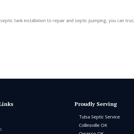
ptic tank installation to repair and septic pumping, you can trus
Links
Proudly Serving
Tulsa Septic Service
Collinsville OK
s
Owasso OK