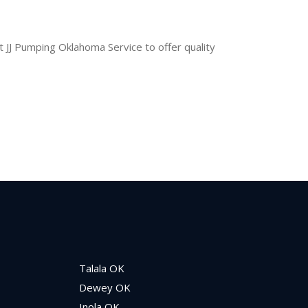
t JJ Pumping Oklahoma Service to offer quality
Talala OK
Dewey OK
Inola OK