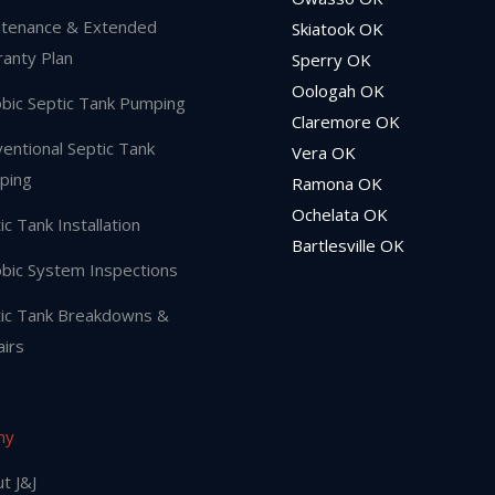
tenance & Extended
Skiatook OK
anty Plan
Sperry OK
Oologah OK
bic Septic Tank Pumping
Claremore OK
entional Septic Tank
Vera OK
ping
Ramona OK
Ochelata OK
ic Tank Installation
Bartlesville OK
bic System Inspections
ic Tank Breakdowns &
irs
ny
t J&J