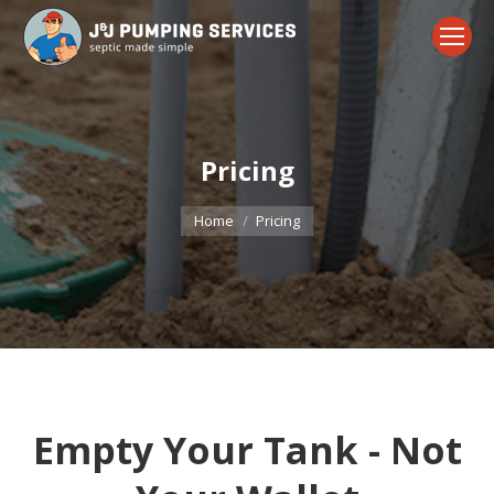
Pricing
You are here:
Home
Pricing
Empty Your Tank - Not