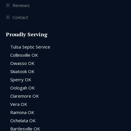
Reviews
Contact
Proudly Serving
Tulsa Septic Service
Collinsville OK
Owasso OK
Skiatook OK
Sperry OK
Oologah OK
Claremore OK
Vera OK
Ramona OK
Ochelata OK
Bartlesville OK