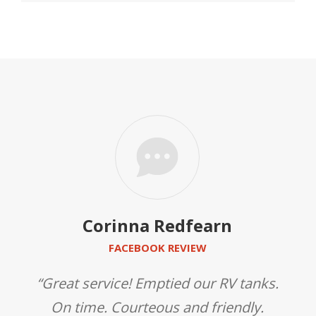
Corinna Redfearn
FACEBOOK REVIEW
gh,
“Great service! Emptied our RV tanks.
“
l
On time. Courteous and friendly.
s