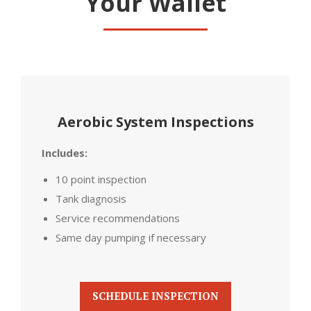
Your Wallet
Aerobic System Inspections
Includes:
10 point inspection
Tank diagnosis
Service recommendations
Same day pumping if necessary
SCHEDULE INSPECTION