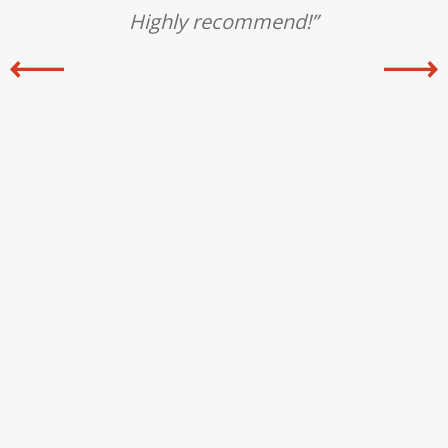
ly
Highly recommend!”
an
i