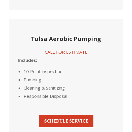
Tulsa Aerobic Pumping
CALL FOR ESTIMATE
Includes:
10 Point inspection
Pumping
Cleaning & Sanitizing
Responsible Disposal
SCHEDULE SERVICE