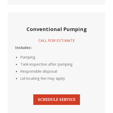
Conventional Pumping
CALL FOR ESTIMATE
Includes:
Pumping
Tank inspection after pumping
Responsible disposal
Lid locating fee may apply
SCHEDULE SERVICE