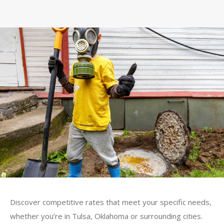
Discover competitive rates that meet your specific needs,
whether you’re in Tulsa, Oklahoma or surrounding cities.