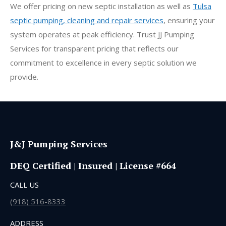
We offer pricing on new septic installation as well as
Tulsa
septic pumping, cleaning and repair services
, ensuring your
system operates at peak efficiency. Trust JJ Pumping
Services for transparent pricing that reflects our
commitment to excellence in every septic solution we
provide.
J&J Pumping Services
DEQ Certified | Insured | License #664
CALL US
(918) 516-8333
ADDRESS