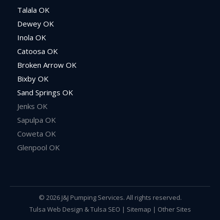
Talala OK
Dewey OK
Inola OK
Catoosa OK
Broken Arrow OK
Bixby OK
Sand Springs OK
Jenks OK
Sapulpa OK
Coweta OK
Glenpool OK
© 2026 J&J Pumping Services. All rights reserved.
Tulsa Web Design
&
Tulsa SEO
|
Sitemap
|
Other Sites