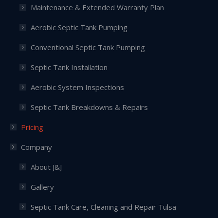
Maintenance & Extended Warranty Plan
Aerobic Septic Tank Pumping
Conventional Septic Tank Pumping
Septic Tank Installation
Aerobic System Inspections
Septic Tank Breakdowns & Repairs
Pricing
Company
About J&J
Gallery
Septic Tank Care, Cleaning and Repair Tulsa