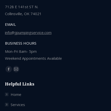
7128 E 141st ST N.
Collinsville, OK 74021
EMAIL
info@jjpumpingservice.com
BUSINESS HOURS
Mon-Fri 8am- 5pm
Weekend Appointments Available
Find us on:
Facebook
Mail
page
page
Helpful Links
opens
opens
in
in
Home
new
new
window
window
Services